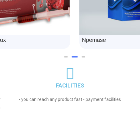
eniramine
Npeticra
FACILITIES
y
- you can reach any product fast - payment facilities
n