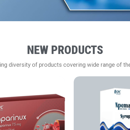
NEW PRODUCTS
ng diversity of products covering wide range of th