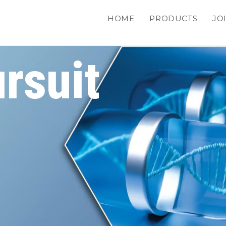
HOME
PRODUCTS
JO
rsuit