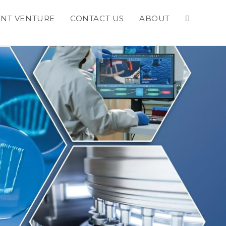
INT VENTURE
CONTACT US
ABOUT