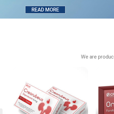
READ MORE
We are produci