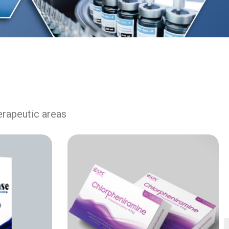
erapeutic areas