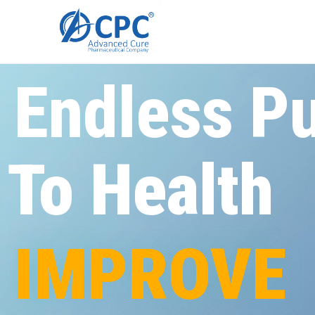
Endless Pu
To
Health
IMPROVE