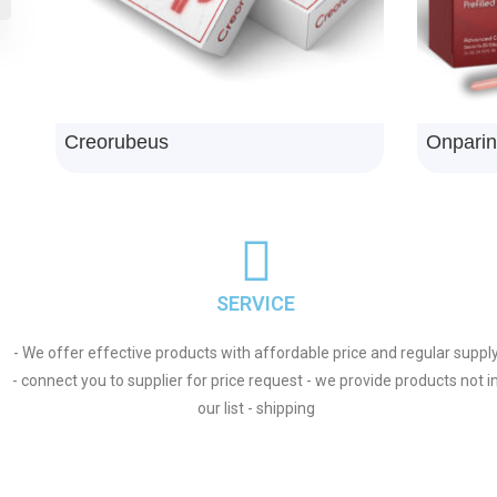
Npemase
Chlorph
SERVICE
- We offer effective products with affordable price and regular suppl
- connect you to supplier for price request - we provide products not i
our list - shipping