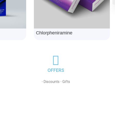
Telnorvazid
OFFERS
- Discounts - Gifts